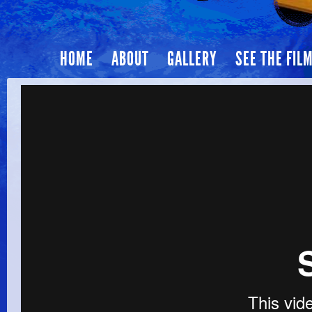
HOME
ABOUT
GALLERY
SEE THE FIL