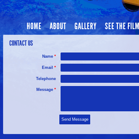
HOME
ABOUT
GALLERY
SEE THE FIL
CONTACT US
Name
*
Email
*
Telephone
Message
*
Send Message