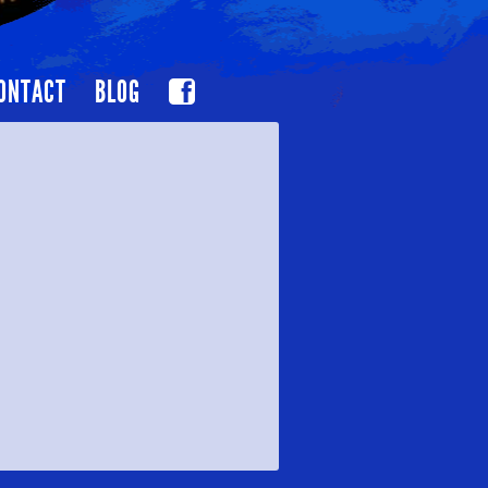
ONTACT
BLOG