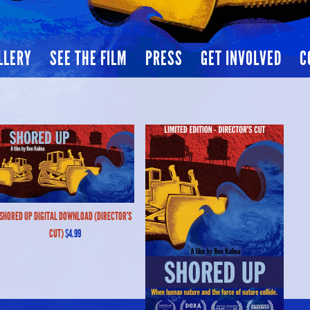
LLERY
SEE THE FILM
PRESS
GET INVOLVED
C
SHORED UP DIGITAL DOWNLOAD (DIRECTOR'S
CUT)
$4.99