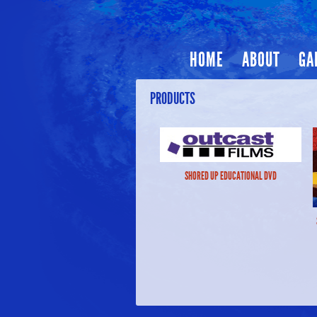
HOME
ABOUT
GA
PRODUCTS
SHORED UP EDUCATIONAL DVD