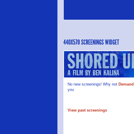
440X570 SCREENINGS WIDGET