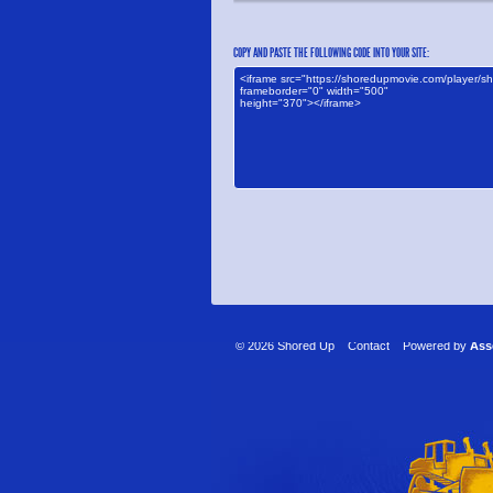
COPY AND PASTE THE FOLLOWING CODE INTO YOUR SITE:
© 2026 Shored Up
Contact
Powered by
Ass