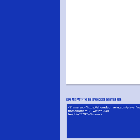
COPY AND PASTE THE FOLLOWING CODE INTO YOUR SITE: