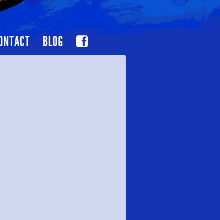
ONTACT
BLOG