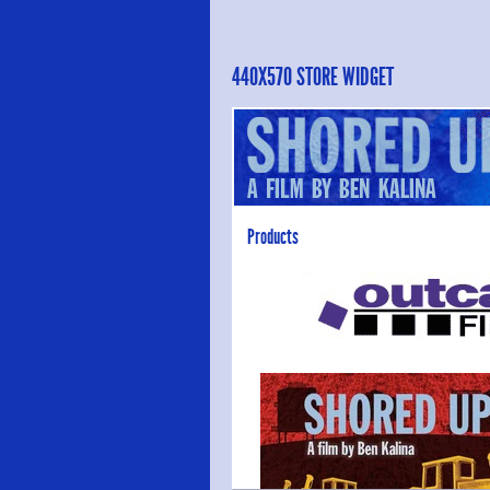
440X570 STORE WIDGET