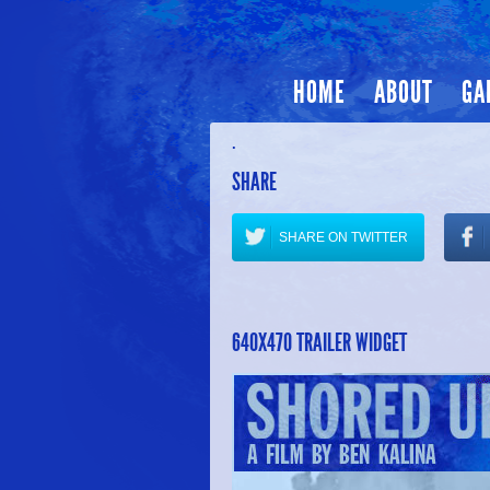
HOME
ABOUT
GA
.
SHARE
SHARE ON TWITTER
640X470 TRAILER WIDGET