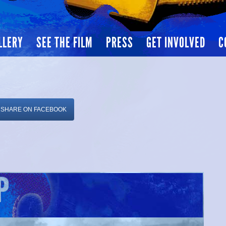
LLERY
SEE THE FILM
PRESS
GET INVOLVED
C
SHARE ON FACEBOOK