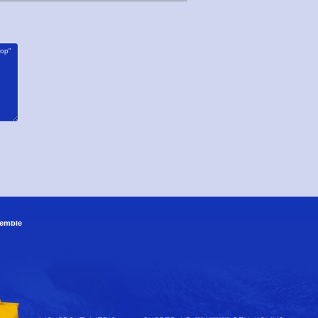
emble