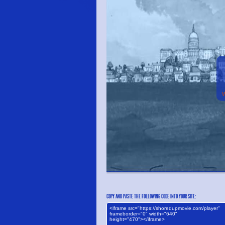
COPY AND PASTE THE FOLLOWING CODE INTO YOUR SITE: